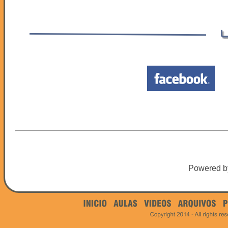
Powered 