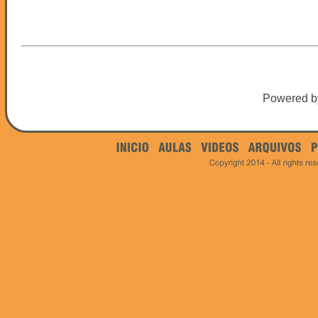
Powered 